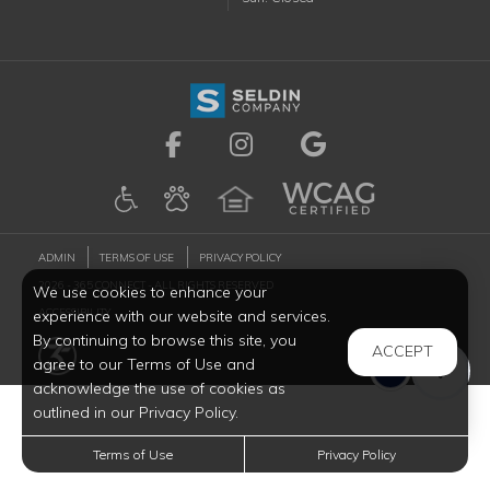
Visit us on Facebook (ope
Visit us on Instagr
Visit us on G
ADMIN
TERMS OF USE
PRIVACY POLICY
2026 - 365 CONNECT - ALL RIGHTS RESERVED
We use cookies to enhance your
ACCESSIBILITY
experience with our website and services.
By continuing to browse this site, you
ACCEPT
agree to our Terms of Use and
acknowledge the use of cookies as
outlined in our Privacy Policy.
Terms of Use
Privacy Policy