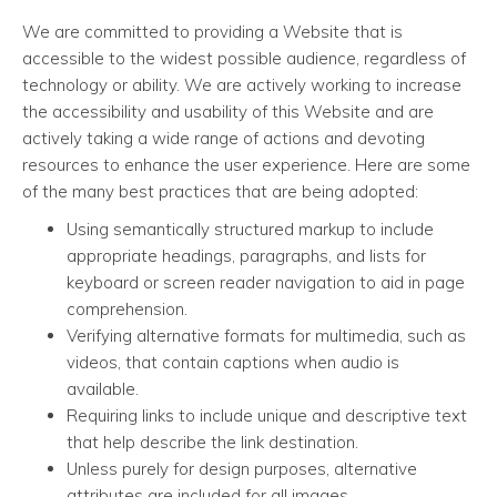
We are committed to providing a Website that is
accessible to the widest possible audience, regardless of
technology or ability. We are actively working to increase
the accessibility and usability of this Website and are
actively taking a wide range of actions and devoting
resources to enhance the user experience. Here are some
of the many best practices that are being adopted:
Using semantically structured markup to include
appropriate headings, paragraphs, and lists for
keyboard or screen reader navigation to aid in page
comprehension.
Verifying alternative formats for multimedia, such as
videos, that contain captions when audio is
available.
Requiring links to include unique and descriptive text
that help describe the link destination.
Unless purely for design purposes, alternative
attributes are included for all images.