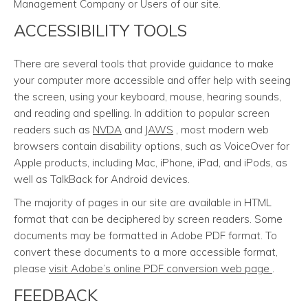
Management Company or Users of our site.
ACCESSIBILITY TOOLS
There are several tools that provide guidance to make
your computer more accessible and offer help with seeing
the screen, using your keyboard, mouse, hearing sounds,
and reading and spelling. In addition to popular screen
readers such as
NVDA
and
JAWS
, most modern web
browsers contain disability options, such as VoiceOver for
Apple products, including Mac, iPhone, iPad, and iPods, as
well as TalkBack for Android devices.
The majority of pages in our site are available in HTML
format that can be deciphered by screen readers. Some
documents may be formatted in Adobe PDF format. To
convert these documents to a more accessible format,
please
visit Adobe’s online PDF conversion web page
.
FEEDBACK