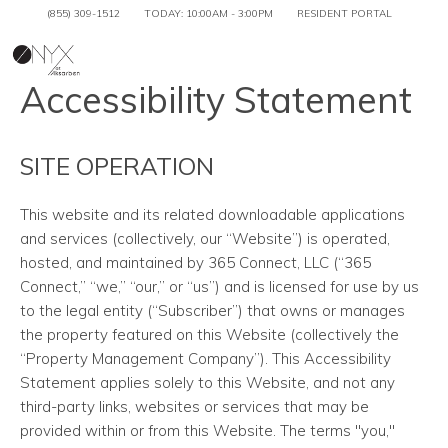
(855) 309-1512
TODAY:
10:00AM
-
3:00PM
RESIDENT PORTAL
Togg
Accessibility Statement
SITE OPERATION
This website and its related downloadable applications
and services
(collectively, our “Website”) is operated,
hosted, and maintained by 365 Connect, LLC (“365
Connect,” “we,” “our,” or “us”) and is licensed for use by us
to the legal entity (“Subscriber”) that owns or manages
the property featured on this Website (collectively the
“Property Management Company”). This Accessibility
Statement applies solely to this Website, and not any
third-party links, websites or services that may be
provided within or from this Website. The terms "you,"