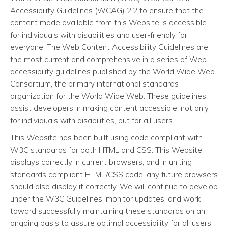
Accessibility Guidelines (WCAG) 2.2 to ensure that the
content made available from this Website is accessible
for individuals with disabilities and user-friendly for
everyone. The Web Content Accessibility Guidelines are
the most current and comprehensive in a series of Web
accessibility guidelines published by the World Wide Web
Consortium, the primary international standards
organization for the World Wide Web. These guidelines
assist developers in making content accessible, not only
for individuals with disabilities, but for all users.
This Website has been built using code compliant with
W3C standards for both HTML and CSS. This Website
displays correctly in current browsers, and in uniting
standards compliant HTML/CSS code, any future browsers
should also display it correctly. We will continue to develop
under the W3C Guidelines, monitor updates, and work
toward successfully maintaining these standards on an
ongoing basis to assure optimal accessibility for all users.