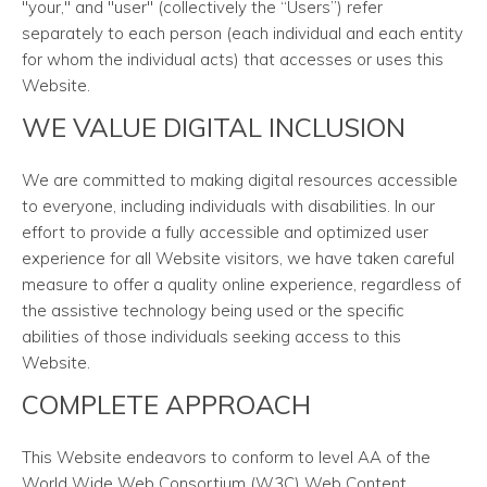
"your," and "user" (collectively the “Users”) refer
separately to each person (each individual and each entity
for whom the individual acts) that accesses or uses this
Website.
WE VALUE DIGITAL INCLUSION
We are committed to making digital resources accessible
to everyone, including individuals with disabilities. In our
effort to provide a fully accessible and optimized user
experience for all Website visitors, we have taken careful
measure to offer a quality online experience, regardless of
the assistive technology being used or the specific
abilities of those individuals seeking access to this
Website.
COMPLETE APPROACH
This Website endeavors to conform to level AA of the
World Wide Web Consortium (W3C) Web Content