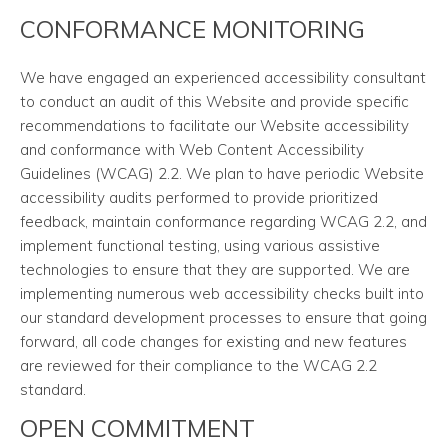
CONFORMANCE MONITORING
We have engaged an experienced accessibility consultant
to conduct an audit of this Website and provide specific
recommendations to facilitate our Website accessibility
and conformance with Web Content Accessibility
Guidelines (WCAG) 2.2. We plan to have periodic Website
accessibility audits performed to provide prioritized
feedback, maintain conformance regarding WCAG 2.2, and
implement functional testing, using various assistive
technologies to ensure that they are supported. We are
implementing numerous web accessibility checks built into
our standard development processes to ensure that going
forward, all code changes for existing and new features
are reviewed for their compliance to the WCAG 2.2
standard.
OPEN COMMITMENT