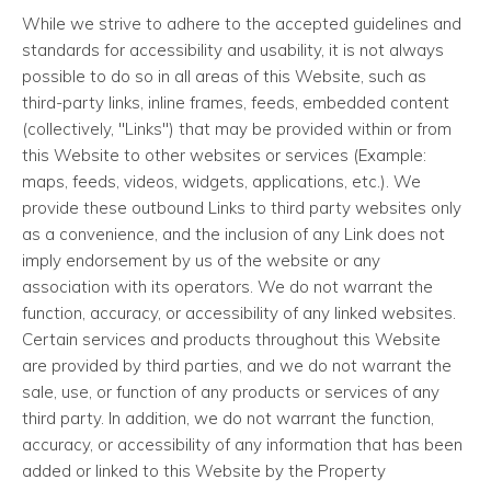
While we strive to adhere to the accepted guidelines and
standards for accessibility and usability, it is not always
possible to do so in all areas of this Website, such as
third-party links, inline frames, feeds, embedded content
(collectively, "Links") that may be provided within or from
this Website to other websites or services (Example:
maps, feeds, videos, widgets, applications, etc.). We
provide these outbound Links to third party websites only
as a convenience, and the inclusion of any Link does not
imply endorsement by us of the website or any
association with its operators. We do not warrant the
function, accuracy, or accessibility of any linked websites.
Certain services and products throughout this Website
are provided by third parties, and we do not warrant the
sale, use, or function of any products or services of any
third party. In addition, we do not warrant the function,
accuracy, or accessibility of any information that has been
added or linked to this Website by the Property