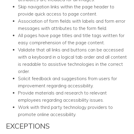
Skip navigation links within the page header to
provide quick access to page content.
Association of form fields with labels and form error
messages with attributes to the form field.
All pages have page titles and title tags written for
easy comprehension of the page content.
Validate that all links and buttons can be accessed
with a keyboard in a logical tab order and all content
is readable to assistive technologies in the correct
order.
Solicit feedback and suggestions from users for
improvement regarding accessibility.
Provide materials and research to relevant
employees regarding accessibility issues.
Work with third party technology providers to
promote online accessibility.
EXCEPTIONS