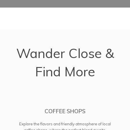
Map of Omaha, NE which includes a marker with additional in
Wander Close &
Find More
COFFEE SHOPS
Explore the flavors and friendly atmosphere of local
coffee shops, where the perfect blend awaits.