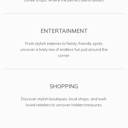
ENTERTAINMENT
From stylish eateries to family-friendly spots,
uncover a lively mix of endless fun just around the
corner.
SHOPPING
Discover stylish boutiques, local shops, and well-
loved retailers to uncover hidden treasures.