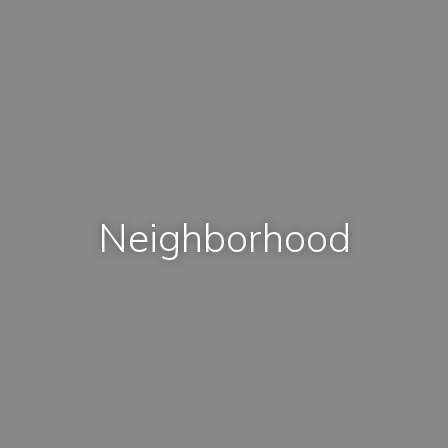
Neighborhood