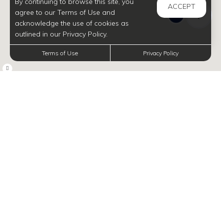
By continuing to browse this site, you
ACCEPT
agree to our Terms of Use and
acknowledge the use of cookies as
outlined in our Privacy Policy.
Terms of Use
Privacy Policy
INFORMATION
Navigate map with arrow keys, and zoom in and out with plus and minus, respectively.
Discover Gems in
Your Neighborhood
No matter if you're an outdoor lover, a culinary
enthusiast, or someone who cherishes cozy