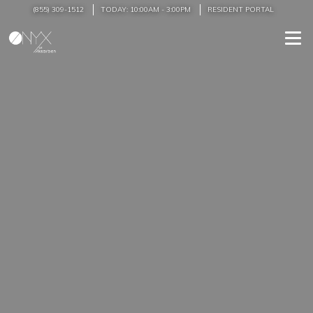
(855) 309-1512
TODAY:
10:00AM
-
3:00PM
RESIDENT PORTAL
Togg